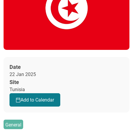
Date
22 Jan 2025
Site
Tunisia
Add to Calendar
General