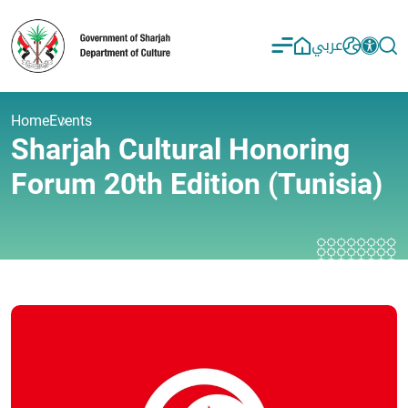
عربي
Home
Events
Sharjah Cultural Honoring
Forum 20th Edition (Tunisia)