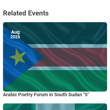
Related Events
Aug
2026
Arabic Poetry Forum in South Sudan "5"