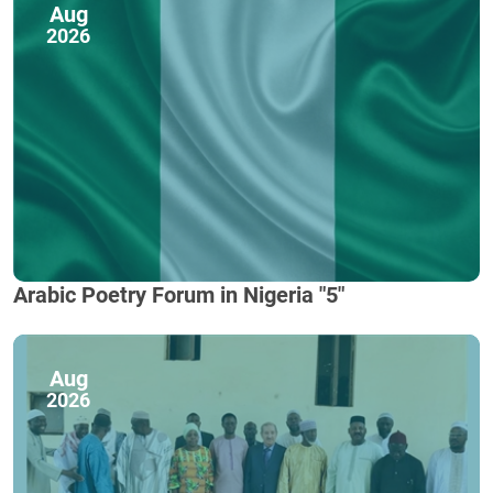
Aug
2026
Arabic Poetry Forum in Nigeria "5"
Aug
2026