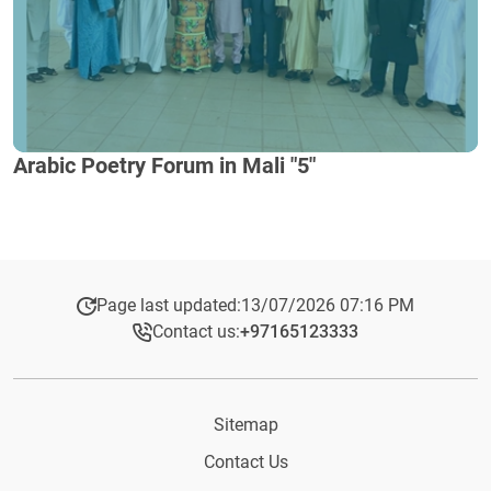
Arabic Poetry Forum in Mali "5"
Page last updated:
13/07/2026 07:16 PM
Contact us:
+97165123333​
Sitemap
Contact Us