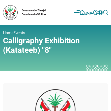
عربي
Home
Events
Calligraphy Exhibition
(Katateeb) "8"