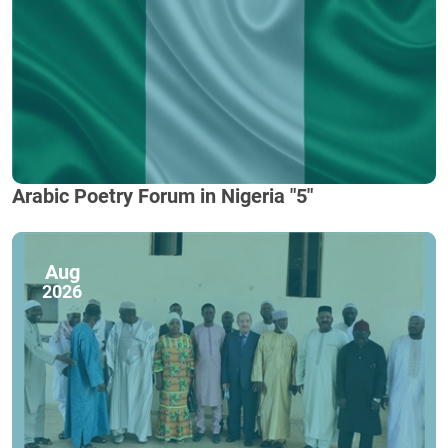
Arabic Poetry Forum in Nigeria "5"
Aug
2026