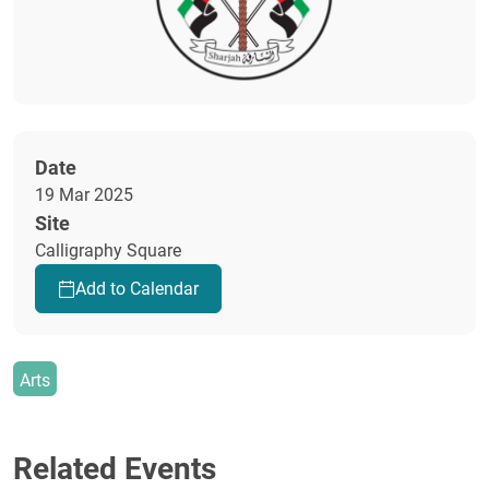
Date
19 Mar 2025
Site
Calligraphy Square
Add to Calendar
Arts
Related Events