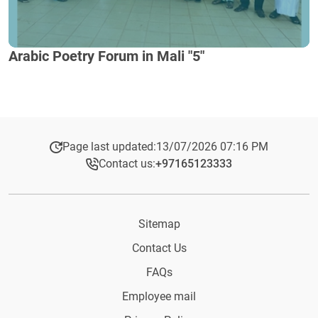
Arabic Poetry Forum in Mali "5"
Page last updated:
13/07/2026 07:16 PM
Contact us:
+97165123333​
Sitemap
Contact Us
FAQs
Employee mail