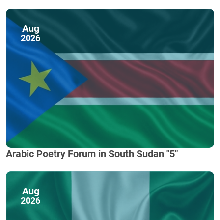
Aug
2026
Arabic Poetry Forum in South Sudan "5"
Aug
2026