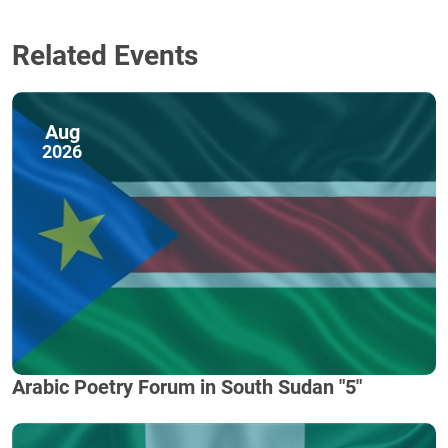
Related Events
Aug
2026
Arabic Poetry Forum in South Sudan "5"