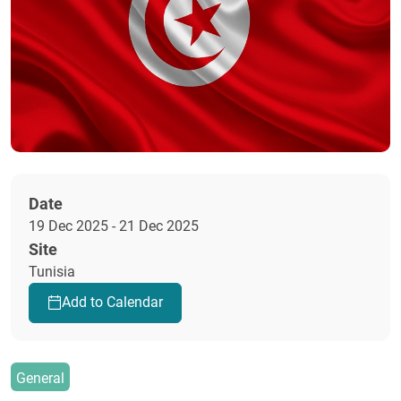
Date
19 Dec 2025 - 21 Dec 2025
Site
Tunisia
Add to Calendar
General