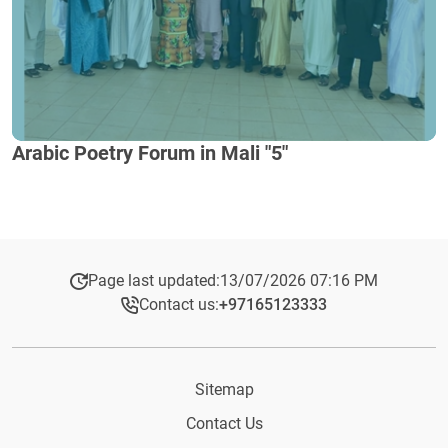
Arabic Poetry Forum in Mali "5"
Page last updated:
13/07/2026 07:16 PM
Contact us:
+97165123333​
Sitemap
Contact Us