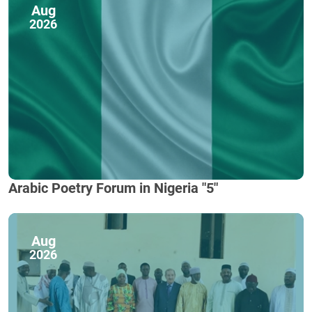
Aug
2026
Arabic Poetry Forum in Nigeria "5"
Aug
2026