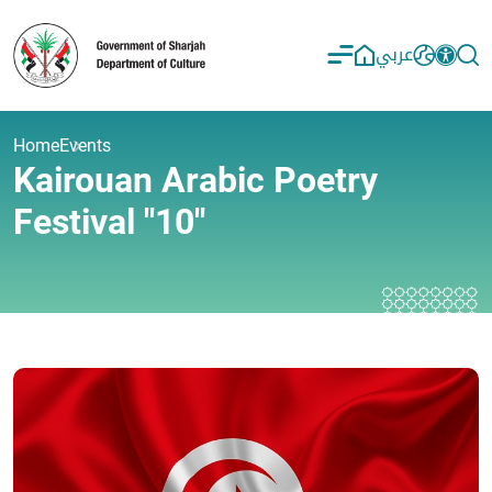
عربي
Home
Events
Kairouan Arabic Poetry
Festival "10"