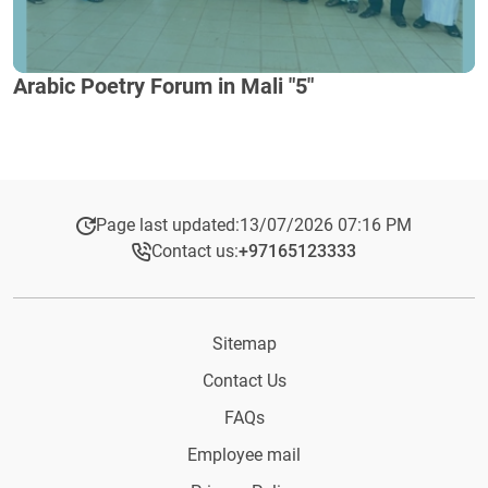
Arabic Poetry Forum in Mali "5"
Page last updated:
13/07/2026 07:16 PM
Contact us:
+97165123333​
Sitemap
Contact Us
FAQs
Employee mail