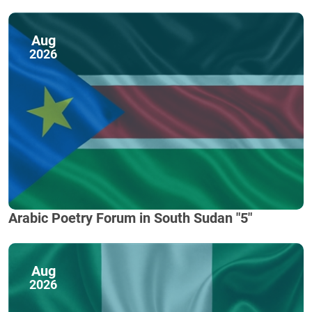
Aug
2026
Arabic Poetry Forum in South Sudan "5"
Aug
2026