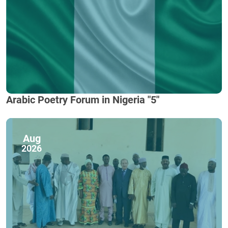
Arabic Poetry Forum in Nigeria "5"
Aug
2026