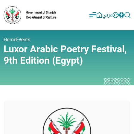
عربي
Home
Events
Luxor Arabic Poetry Festival,
9th Edition (Egypt)