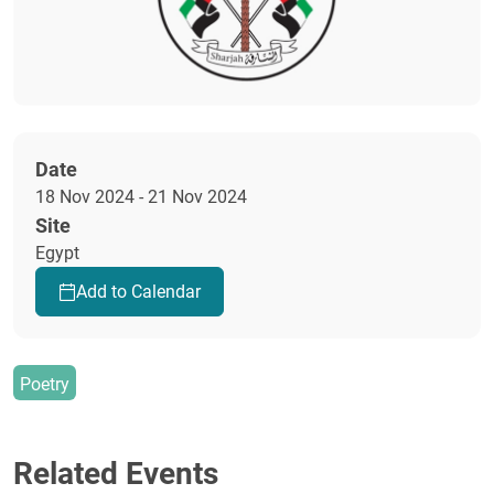
Date
18 Nov 2024 - 21 Nov 2024
Site
Egypt
Add to Calendar
Poetry
Related Events