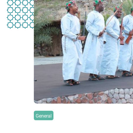
General