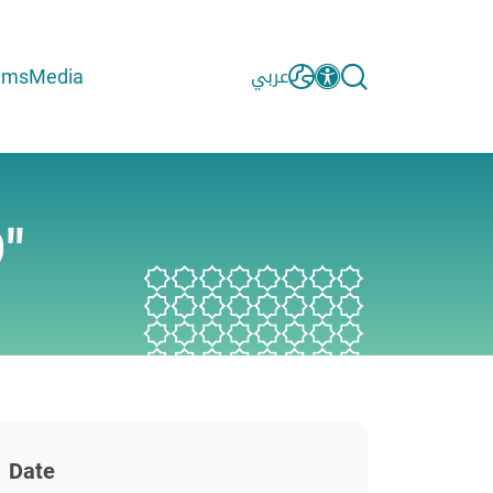
ams
Media
عربي
"
Date