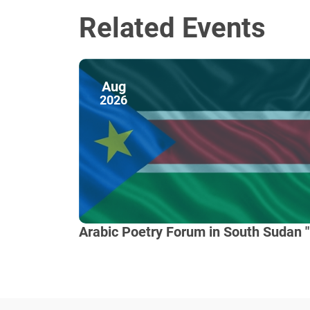
Related Events
Aug
2026
Arabic Poetry Forum in South Sudan "