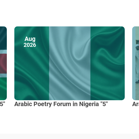
Aug
2026
5"
Arabic Poetry Forum in Nigeria "5"
Ar