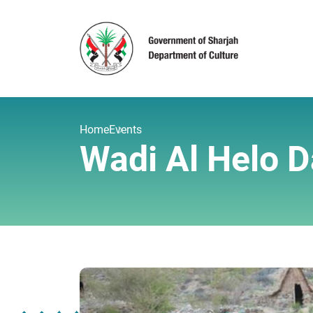
Home
Events
Wadi Al Helo D