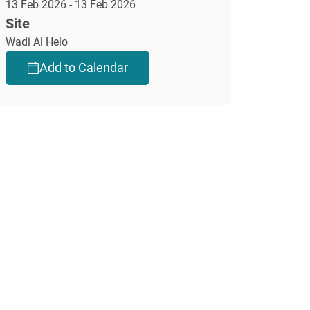
13 Feb 2026 - 13 Feb 2026
Site
Wadi Al Helo
Add to Calendar