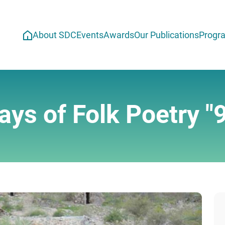
About SDC
Events
Awards
Our Publications
Progr
ays of Folk Poetry "9