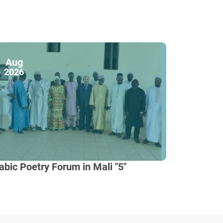
Aug
2026
abic Poetry Forum in Mali "5"