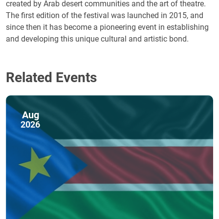
created by Arab desert communities and the art of theatre.
The first edition of the festival was launched in 2015, and
since then it has become a pioneering event in establishing
and developing this unique cultural and artistic bond.
Related Events
Aug
2026