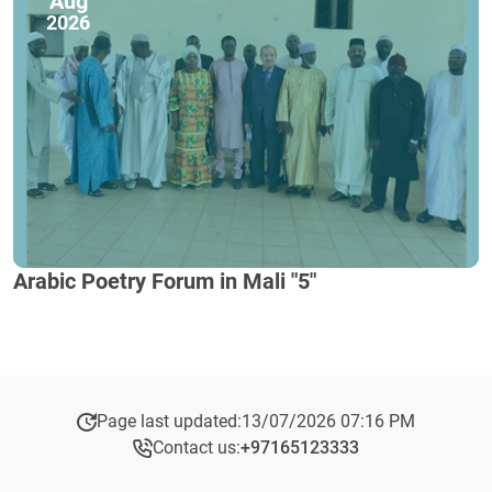
Aug
2026
Arabic Poetry Forum in Mali "5"
Page last updated:
13/07/2026 07:16 PM
Contact us:
+97165123333​