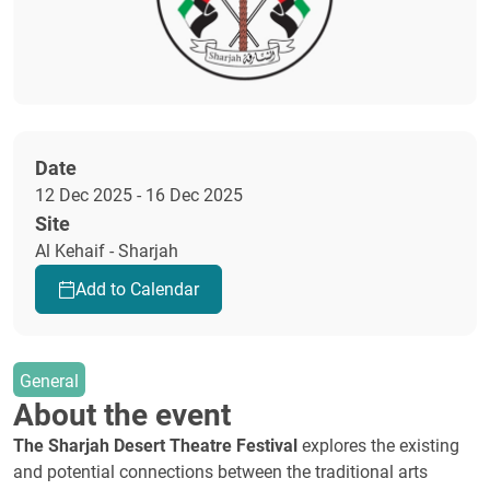
Date
12 Dec 2025 - 16 Dec 2025
Site
Al Kehaif - Sharjah
Add to Calendar
General
About the event
The Sharjah Desert Theatre Festival
explores the existing
and potential connections between the traditional arts