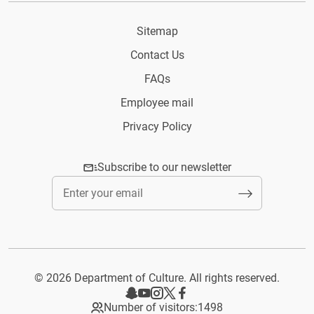
Sitemap
Contact Us
FAQs
Employee mail
Privacy Policy
Subscribe to our newsletter
© 2026 Department of Culture. All rights reserved.
Number of visitors:
1498