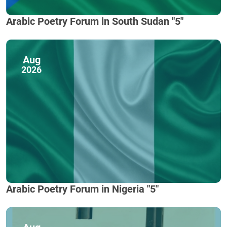
Arabic Poetry Forum in South Sudan "5"
Aug
2026
Arabic Poetry Forum in Nigeria "5"