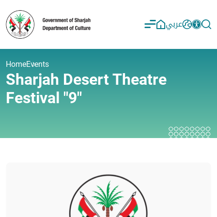
عربي
Home
Events
Sharjah Desert Theatre
Festival "9"