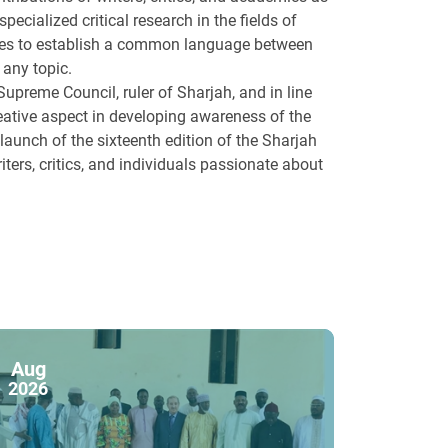
specialized critical research in the fields of
trives to establish a common language between
 any topic.
preme Council, ruler of Sharjah, and in line
 creative aspect in developing awareness of the
aunch of the sixteenth edition of the Sharjah
riters, critics, and individuals passionate about
Aug
2026