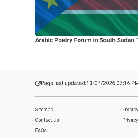
Arabic Poetry Forum in South Sudan "
Page last updated:
13/07/2026 07:16 P
Sitemap
Employ
Contact Us
Privacy
FAQs