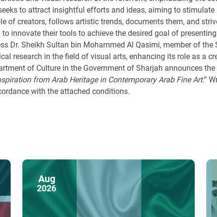
 seeks to attract insightful efforts and ideas, aiming to stimulate 
role of creators, follows artistic trends, documents them, and s
 to innovate their tools to achieve the desired goal of presenting
ness Dr. Sheikh Sultan bin Mohammed Al Qasimi, member of the Su
tical research in the field of visual arts, enhancing its role as a
partment of Culture in the Government of Sharjah announces the l
nspiration from Arab Heritage in Contemporary Arab Fine Art
.” W
ccordance with the attached conditions.
Aug
2026