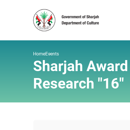
Home
Events
Sharjah Award f
Research "16"