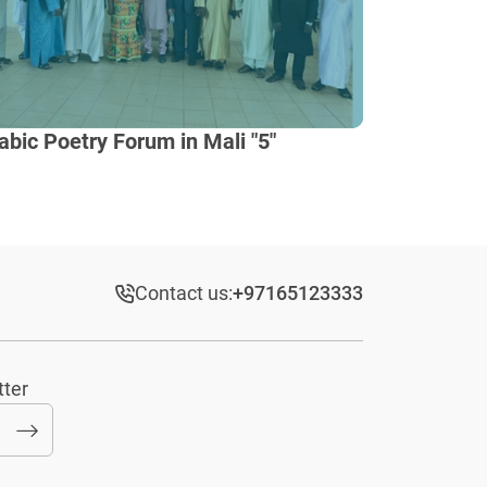
abic Poetry Forum in Mali "5"
Contact us:
+97165123333​
tter