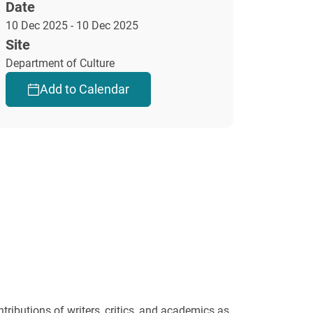
Date
10 Dec 2025 - 10 Dec 2025
Site
Department of Culture
Add to Calendar
tributions of writers, critics, and academics as