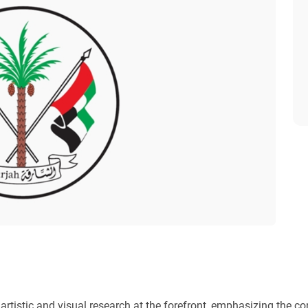
rtistic and visual research at the forefront, emphasizing the con