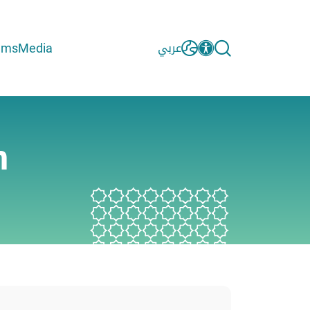
ams
Media
عربي
m