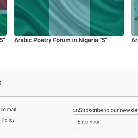
5"
Arabic Poetry Forum in Nigeria "5"
Ar
M
ee mail
Subscribe to our newsle
 Policy