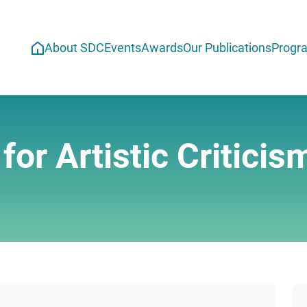
About SDC
Events
Awards
Our Publications
Progr
or Artistic Criticis