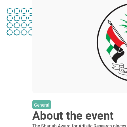
General
About the event
The Sharjah Award for Artistic Research places a