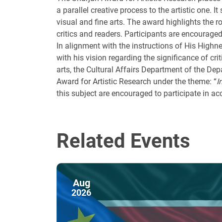
a parallel creative process to the artistic one. It
visual and fine arts. The award highlights the 
critics and readers. Participants are encouraged
In alignment with the instructions of His High
with his vision regarding the significance of cri
arts, the Cultural Affairs Department of the De
Award for Artistic Research under the theme: “
I
this subject are encouraged to participate in a
Related Events
Aug
2026