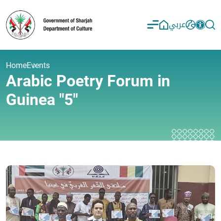
عربي
Home
Events
Arabic Poetry Forum in
Guinea "5"