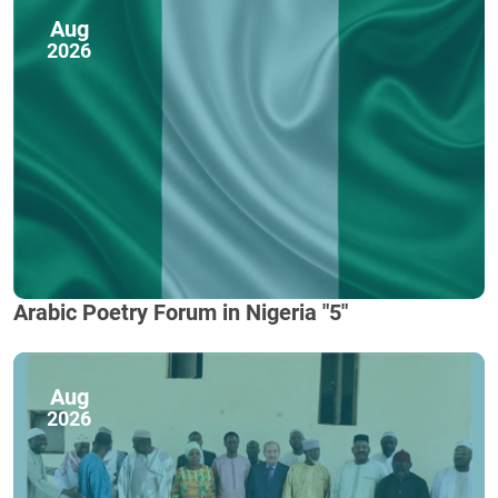
Aug
2026
Arabic Poetry Forum in Nigeria "5"
Aug
2026