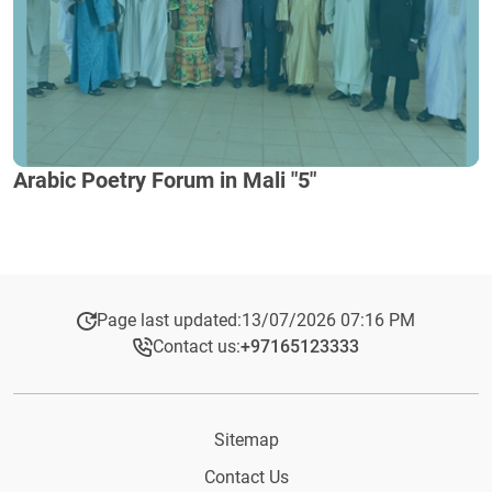
Arabic Poetry Forum in Mali "5"
Page last updated:
13/07/2026 07:16 PM
Contact us:
+97165123333​
Sitemap
Contact Us