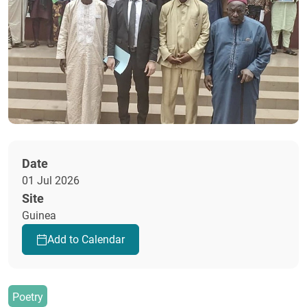
Date
01 Jul 2026
Site
Guinea
Add to Calendar
Poetry