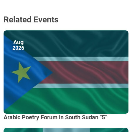
Related Events
Aug
2026
Arabic Poetry Forum in South Sudan "5"