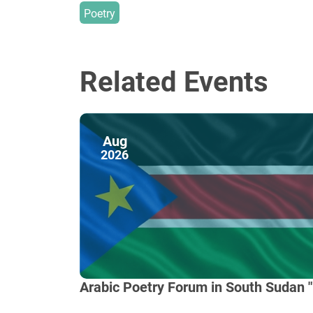
Poetry
Related Events
Aug
2026
Arabic Poetry Forum in South Sudan "