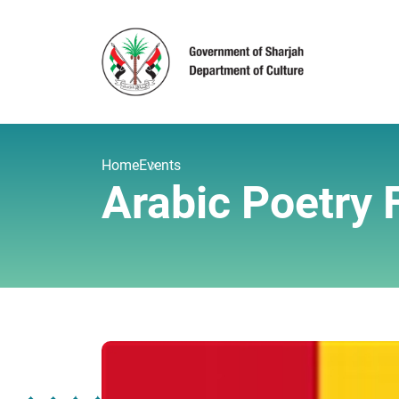
Home
Events
Arabic Poetry 