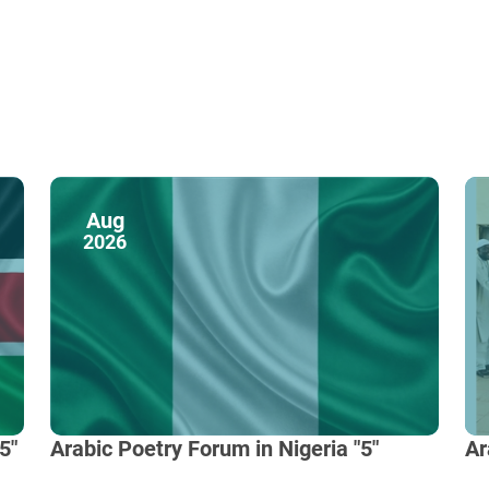
Aug
2026
5"
Arabic Poetry Forum in Nigeria "5"
Ar