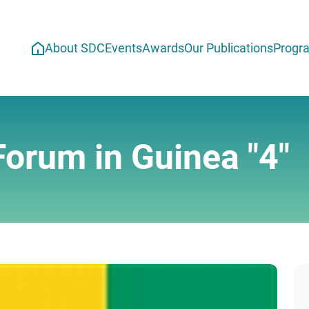
About SDC
Events
Awards
Our Publications
Progr
Forum in Guinea "4"