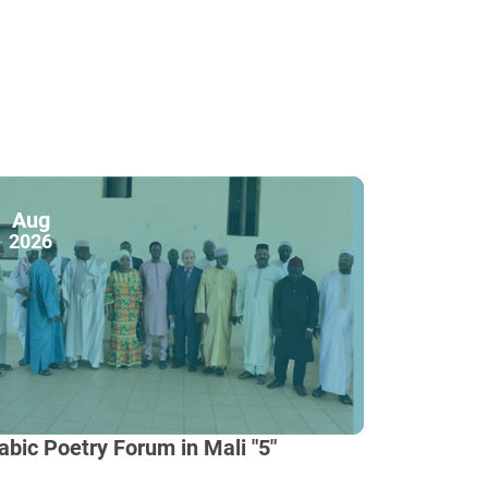
Aug
2026
abic Poetry Forum in Mali "5"