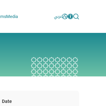
ams
Media
عربي
Date