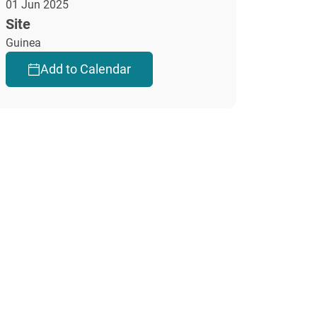
01 Jun 2025
Site
Guinea
Add to Calendar