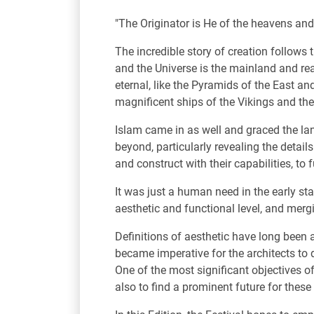
"The Originator is He of the heavens and t
The incredible story of creation follows
and the Universe is the mainland and re
eternal, like the Pyramids of the East a
magnificent ships of the Vikings and th
Islam came in as well and graced the lan
beyond, particularly revealing the detai
and construct with their capabilities, to 
It was just a human need in the early st
aesthetic and functional level, and mergi
Definitions of aesthetic have long been 
became imperative for the architects to d
One of the most significant objectives of
also to find a prominent future for these 