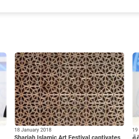
18 January 2018
19
Sharjah Islamic Art Festival captivates
ال