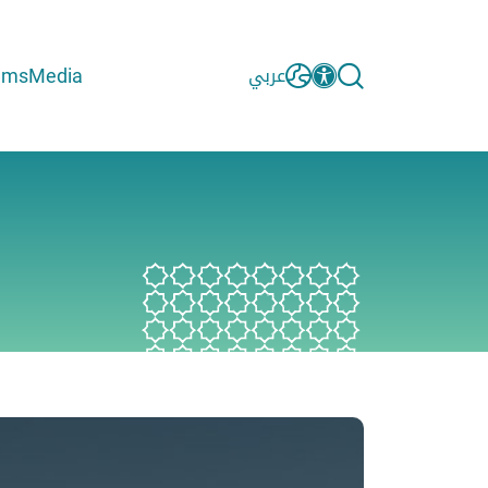
ams
Media
عربي