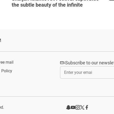
the subtle beauty of the infinite
M
ee mail
Subscribe to our newsle
 Policy
ed.