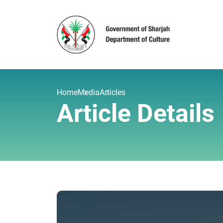
Home
Media
Articles
Article Details