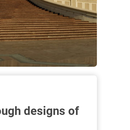
ough designs of