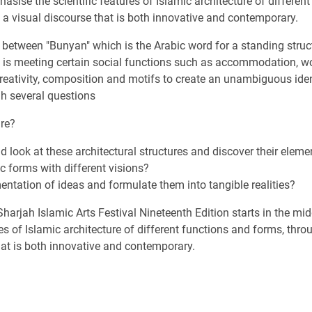
phasise the scientific features of Islamic architecture of differen
m a visual discourse that is both innovative and contemporary.
s between "Bunyan" which is the Arabic word for a standing struc
re is meeting certain social functions such as accommodation, w
creativity, composition and motifs to create an unambiguous identi
gh several questions
ure?
look at these architectural structures and discover their eleme
ic forms with different visions?
ntation of ideas and formulate them into tangible realities?
harjah Islamic Arts Festival Nineteenth Edition starts in the m
s of Islamic architecture of different functions and forms, throu
that is both innovative and contemporary.