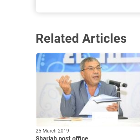
Related Articles
25 March 2019
Sharjah post office