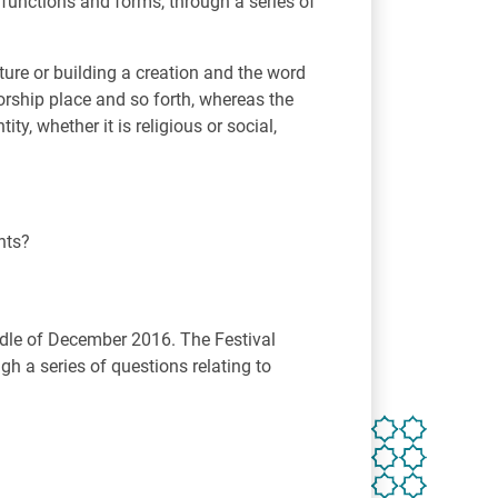
t functions and forms, through a series of
ture or building a creation and the word
orship place and so forth, whereas the
ty, whether it is religious or social,
nts?
iddle of December 2016. The Festival
gh a series of questions relating to