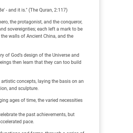
' - and it is." (The Quran, 2:117)
ero, the protagonist, and the conqueror,
nd sovereignties; each left a mark to be
 the walls of Ancient China, and the
ry of God’s design of the Universe and
ings then learn that they can too build
artistic concepts, laying the basis on an
ion, and sculpture.
ing ages of time, the varied necessities
 celebrate the past achievements, but
 accelerated pace.