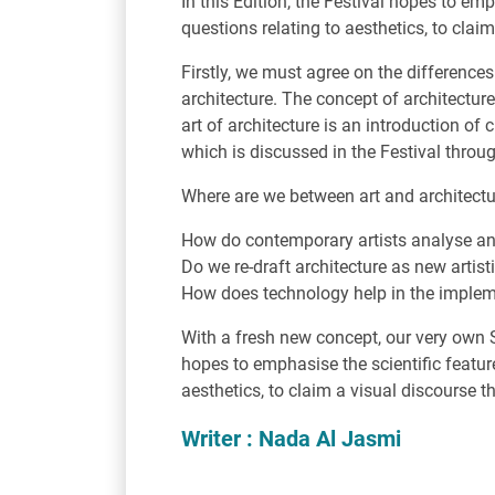
In this Edition, the Festival hopes to em
questions relating to aesthetics, to clai
Firstly, we must agree on the difference
architecture. The concept of architectu
art of architecture is an introduction of 
which is discussed in the Festival throu
Where are we between art and architect
How do contemporary artists analyse and 
Do we re-draft architecture as new artist
How does technology help in the impleme
With a fresh new concept, our very own S
hopes to emphasise the scientific feature
aesthetics, to claim a visual discourse 
Writer : Nada Al Jasmi