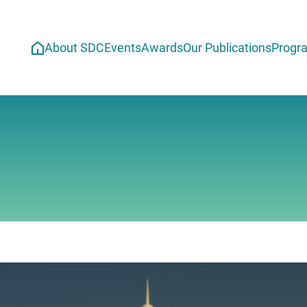
About SDC
Events
Awards
Our Publications
Progr