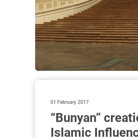
01 February 2017
“Bunyan” creati
Islamic Influen