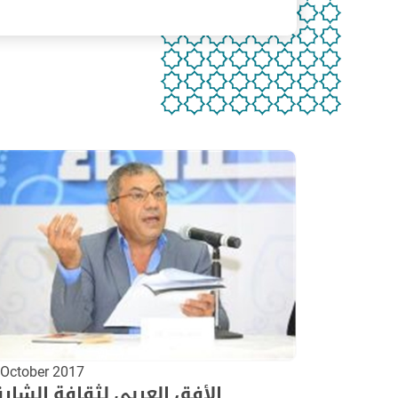
 October 2017
أفق العربي لثقافة الشارقة