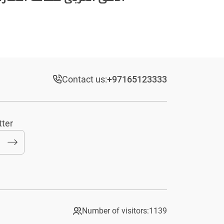
Contact us:
+97165123333​
tter
Number of visitors:
1139