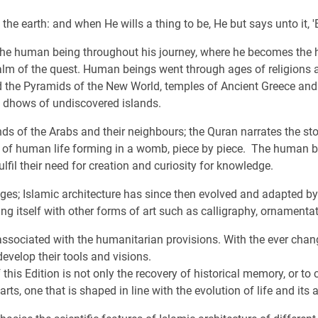
he earth: and when He wills a thing to be, He but says unto it, 'Be
 the human being throughout his journey, where he becomes the h
alm of the quest. Human beings went through ages of religions a
nd the Pyramids of the New World, temples of Ancient Greece and
e dhows of undiscovered islands.
ds of the Arabs and their neighbours; the Quran narrates the sto
ls of human life forming in a womb, piece by piece. The human be
fulfil their need for creation and curiosity for knowledge.
ages; Islamic architecture has since then evolved and adapted by 
ng itself with other forms of art such as calligraphy, ornamentat
associated with the humanitarian provisions. With the ever chang
evelop their tools and visions.
 this Edition is not only the recovery of historical memory, or to
arts, one that is shaped in line with the evolution of life and its