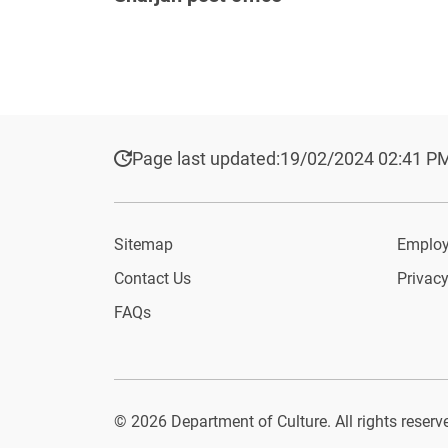
Page last updated:
19/02/2024 02:41 P
Sitemap
Employ
Contact Us
Privacy
FAQs
© 2026 Department of Culture. All rights reserv