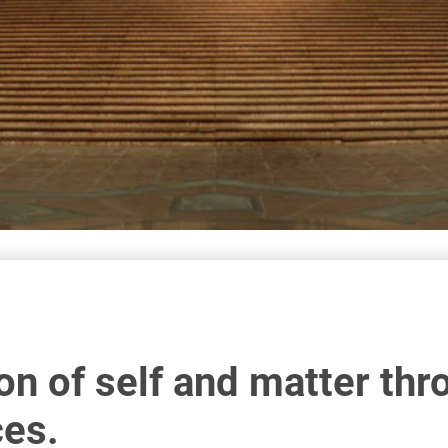
on of self and matter thr
ces.