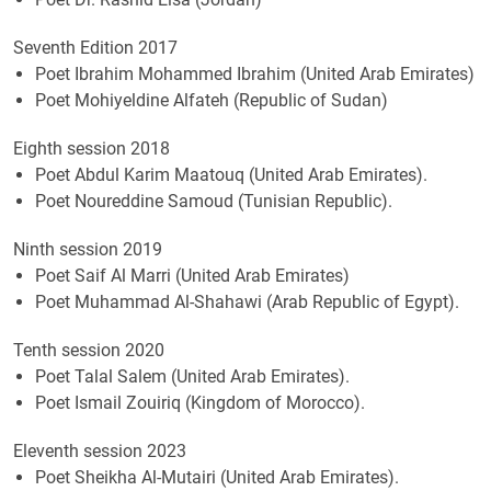
Seventh Edition 2017
Poet Ibrahim Mohammed Ibrahim (United Arab Emirates)
Poet Mohiyeldine Alfateh (Republic of Sudan)
Eighth session 2018
Poet Abdul Karim Maatouq (United Arab Emirates).
Poet Noureddine Samoud (Tunisian Republic).
Ninth session 2019
​Poet Saif Al Marri (United Arab Emirates)
Poet Muhammad Al-Shahawi (Arab Republic of Egypt).
Tenth session 2020
Poet Talal Salem (United Arab Emirates).
Poet Ismail Zouiriq (Kingdom of Morocco).
Eleventh session 2023
Poet Sheikha Al-Mutairi (United Arab Emirates).