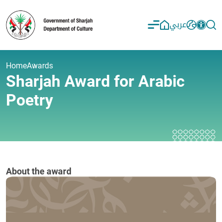
عربي
Home
Awards
Sharjah Award for Arabic
Poetry
About the award