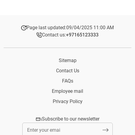
Page last updated:
09/04/2025 11:00 AM
Contact us:
+97165123333​
Sitemap
Contact Us
FAQs
Employee mail
Privacy Policy
Subscribe to our newsletter