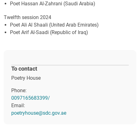
Poet Hassan Al-Zahrani (Saudi Arabia)
Twelfth session 2024
Poet Ali Al Shaali (United Arab Emirates)
Poet Arif Al-Saadi (Republic of Iraq)
To contact
Poetry House
Phone:
0097165683399
/
Email:
poetryhouse@sdc.gov.ae