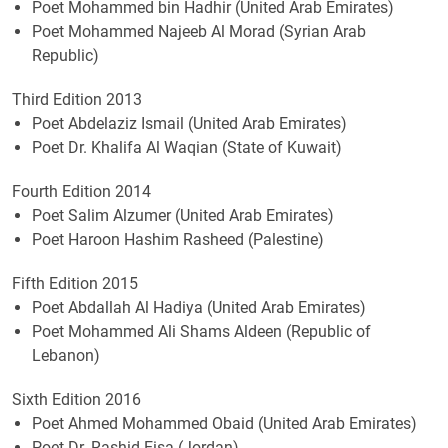
Poet Mohammed bin Hadhir (United Arab Emirates)
Poet Mohammed Najeeb Al Morad (Syrian Arab
Republic)
Third Edition 2013
Poet Abdelaziz Ismail (United Arab Emirates)
Poet Dr. Khalifa Al Waqian (State of Kuwait)
Fourth Edition 2014
Poet Salim Alzumer (United Arab Emirates)
Poet Haroon Hashim Rasheed (Palestine)
Fifth Edition 2015
Poet Abdallah Al Hadiya (United Arab Emirates)
Poet Mohammed Ali Shams Aldeen (Republic of
Lebanon)
Sixth Edition 2016
Poet Ahmed Mohammed Obaid (United Arab Emirates)
Poet Dr. Rashid Eisa (Jordan)