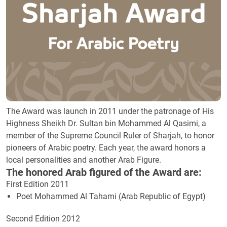
The Award was launch in 2011 under the patronage of His
Highness Sheikh Dr. Sultan bin Mohammed Al Qasimi, a
member of the Supreme Council Ruler of Sharjah, to honor
pioneers of Arabic poetry. Each year, the award honors a
local personalities and another Arab Figure.
The honored Arab figured of the Award are:
First Edition 2011
Poet Mohammed Al Tahami (Arab Republic of Egypt)
Second Edition 2012