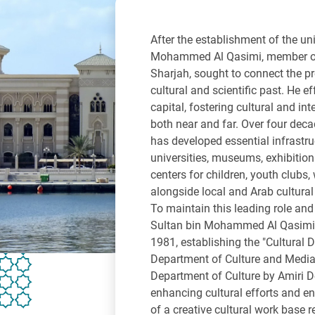
After the establishment of the un
Mohammed Al Qasimi, member of 
Sharjah, sought to connect the pr
cultural and scientific past. He ef
capital, fostering cultural and int
both near and far. Over four decad
has developed essential infrastru
universities, museums, exhibition h
centers for children, youth clubs,
alongside local and Arab cultural
To maintain this leading role and
Sultan bin Mohammed Al Qasimi i
1981, establishing the "Cultural 
Department of Culture and Media
Department of Culture by Amiri 
enhancing cultural efforts and 
of a creative cultural work base 