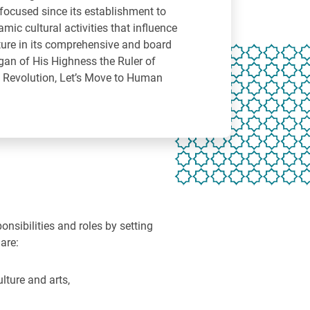
ocused since its establishment to
mic cultural activities that influence
ure in its comprehensive and board
gan of His Highness the Ruler of
e Revolution, Let’s Move to Human
nsibilities and roles by setting
are:
lture and arts,