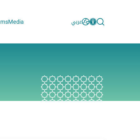
ams
Media
عربي