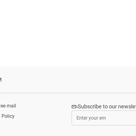
M
ee mail
Subscribe to our newsle
 Policy