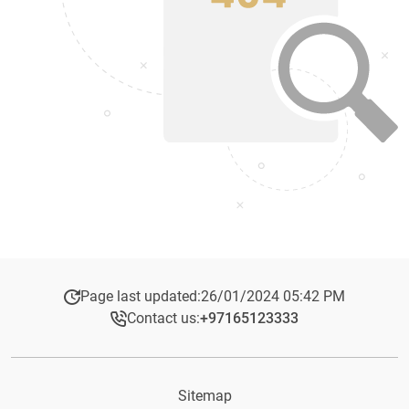
Page last updated:
26/01/2024 05:42 PM
Contact us:
+97165123333​
Sitemap